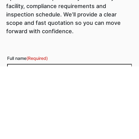
facility, compliance requirements and
inspection schedule. We’ll provide a clear
scope and fast quotation so you can move
forward with confidence.
Full name
(Required)
Phone
(Required)
Email
(Required)
Additional information
(Required)