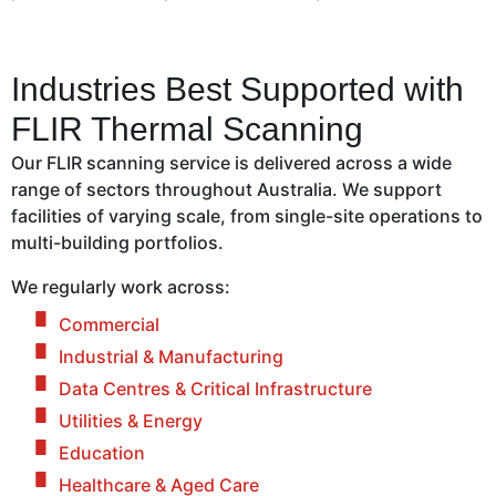
Industries Best Supported with
FLIR Thermal Scanning
Our FLIR scanning service is delivered across a wide
range of sectors throughout Australia. We support
facilities of varying scale, from single-site operations to
multi-building portfolios.
We regularly work across:
Commercial
Industrial & Manufacturing
Data Centres & Critical Infrastructure
Utilities & Energy
Education
Healthcare & Aged Care