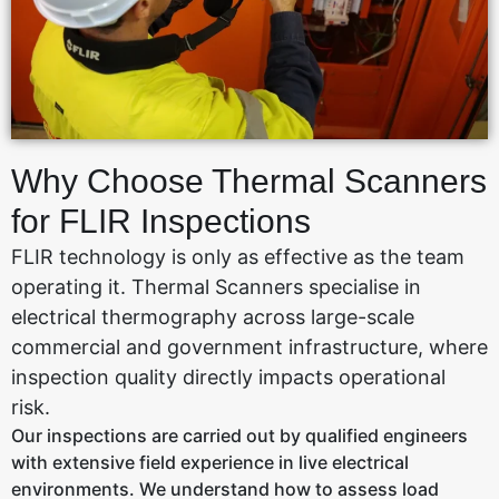
Why Choose Thermal Scanners
for FLIR Inspections
FLIR technology is only as effective as the team
operating it. Thermal Scanners specialise in
electrical thermography across large-scale
commercial and government infrastructure, where
inspection quality directly impacts operational
risk.
Our inspections are carried out by qualified engineers
with extensive field experience in live electrical
environments. We understand how to assess load