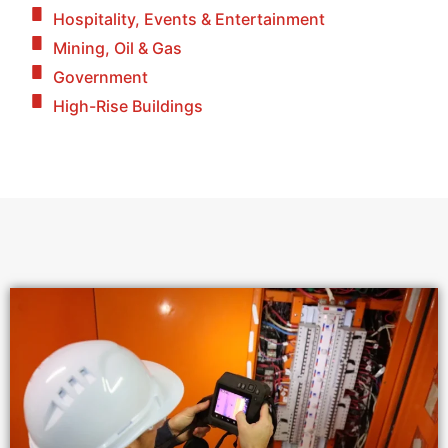
Hospitality, Events & Entertainment
Mining, Oil & Gas
Government
High-Rise Buildings