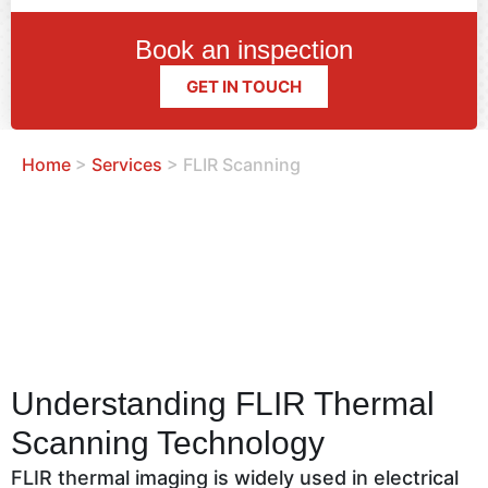
Book an inspection
GET IN TOUCH
Home
>
Services
>
FLIR Scanning
Understanding FLIR Thermal
Scanning Technology
FLIR thermal imaging is widely used in electrical