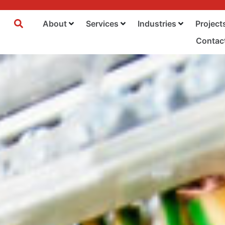
About
Services
Industries
Project
Contac