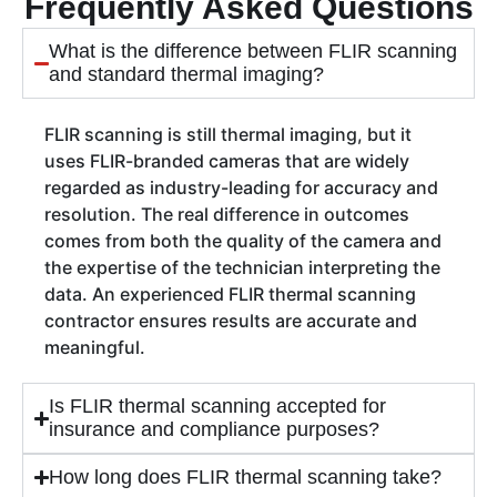
Frequently Asked Questions
What is the difference between FLIR scanning
and standard thermal imaging?
FLIR scanning is still thermal imaging, but it
uses FLIR-branded cameras that are widely
regarded as industry-leading for accuracy and
resolution. The real difference in outcomes
comes from both the quality of the camera and
the expertise of the technician interpreting the
data. An experienced FLIR thermal scanning
contractor ensures results are accurate and
meaningful.
Is FLIR thermal scanning accepted for
insurance and compliance purposes?
How long does FLIR thermal scanning take?