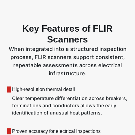
Key Features of FLIR
Scanners
When integrated into a structured inspection
process, FLIR scanners support consistent,
repeatable assessments across electrical
infrastructure.
High-resolution thermal detail
Clear temperature differentiation across breakers,
terminations and conductors allows the early
identification of unusual heat patterns.
Proven accuracy for electrical inspections