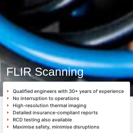
FLIR Scanning
Qualified engineers with 30+ years of experience
No interruption to operations
High-resolution thermal imaging
Detailed insurance-compliant reports
RCD testing also available
Maximise safety, minimise disruptions