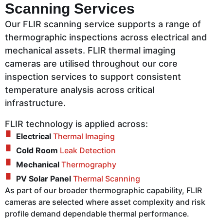
Scanning Services
Our FLIR scanning service supports a range of
thermographic inspections across electrical and
mechanical assets. FLIR thermal imaging
cameras are utilised throughout our core
inspection services to support consistent
temperature analysis across critical
infrastructure.
FLIR technology is applied across:
Electrical
Thermal Imaging
Cold Room
Leak Detection
Mechanical
Thermography
PV Solar Panel
Thermal Scanning
As part of our broader thermographic capability, FLIR
cameras are selected where asset complexity and risk
profile demand dependable thermal performance.