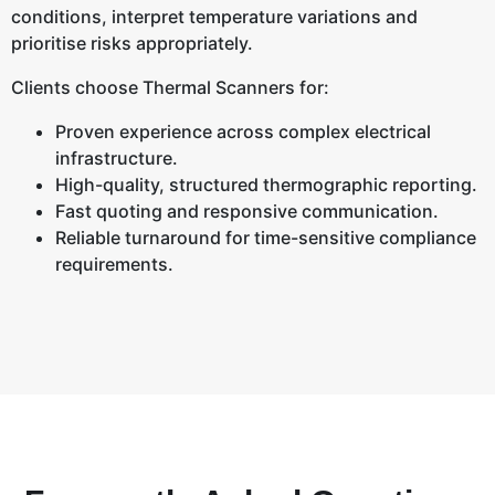
conditions, interpret temperature variations and
prioritise risks appropriately.
Clients choose Thermal Scanners for:
Proven experience across complex electrical
infrastructure.
High-quality, structured thermographic reporting.
Fast quoting and responsive communication.
Reliable turnaround for time-sensitive compliance
requirements.