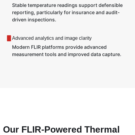
Stable temperature readings support defensible
reporting, particularly for insurance and audit-
driven inspections.
Advanced analytics and image clarity
Modern FLIR platforms provide advanced
measurement tools and improved data capture.
Our FLIR-Powered Thermal