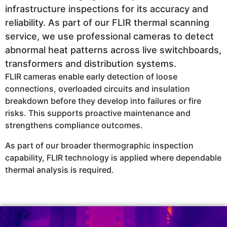
infrastructure inspections for its accuracy and
reliability. As part of our FLIR thermal scanning
service, we use professional cameras to detect
abnormal heat patterns across live switchboards,
transformers and distribution systems.
FLIR cameras enable early detection of loose
connections, overloaded circuits and insulation
breakdown before they develop into failures or fire
risks. This supports proactive maintenance and
strengthens compliance outcomes.
As part of our broader thermographic inspection
capability, FLIR technology is applied where dependable
thermal analysis is required.