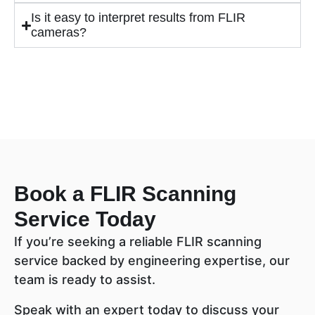
Is it easy to interpret results from FLIR
cameras?
Book a FLIR Scanning
Service Today
If you’re seeking a reliable FLIR scanning
service backed by engineering expertise, our
team is ready to assist.
Speak with an expert today to discuss your