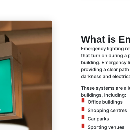
What is E
Emergency lighting ref
that turn on during a 
building. Emergency li
providing a clear path
darkness and electrica
These systems are a l
buildings, including:
Office buildings
Shopping centres
Car parks
Sporting venues