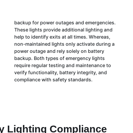
backup for power outages and emergencies.
These lights provide additional lighting and
help to identify exits at all times. Whereas,
non-maintained lights only activate during a
power outage and rely solely on battery
backup. Both types of emergency lights
require regular testing and maintenance to
verify functionality, battery integrity, and
compliance with safety standards.
 Lighting Compliance