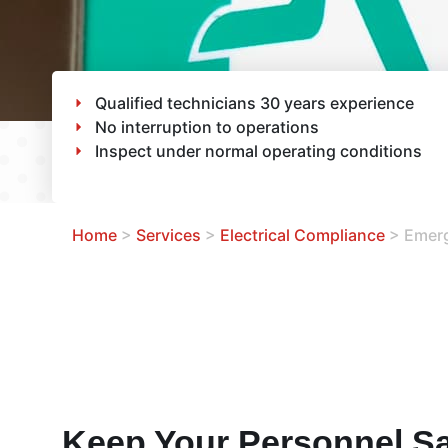
Qualified technicians 30 years experience
No interruption to operations
Inspect under normal operating conditions
Home
>
Services
>
Electrical Compliance
>
Emerg
Keep Your Personnel Sa