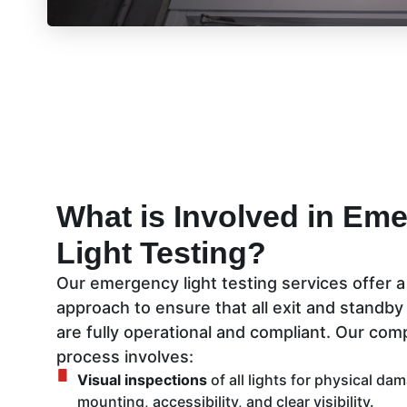
What is Involved in Em
Light Testing?
Our emergency light testing services offer 
approach to ensure that all exit and standby
are fully operational and compliant. Our co
process involves:
Visual inspections
of all lights for physical da
mounting, accessibility, and clear visibility.