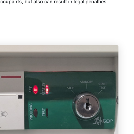
ccupants, but also can result in legal penalties