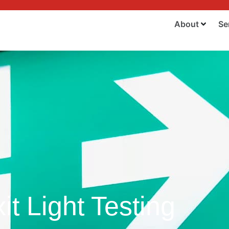
About
Se
t Light Testing