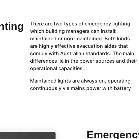
hting
There are two types of emergency lighting
which building managers can install:
maintained or non-maintained. Both kinds
are highly effective evacuation aides that
comply with Australian standards. The main
differences lie in the power sources and their
operational capacities.
Maintained lights are always on, operating
continuously via mains power with battery
Emergency