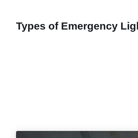
Types of Emergency Lig