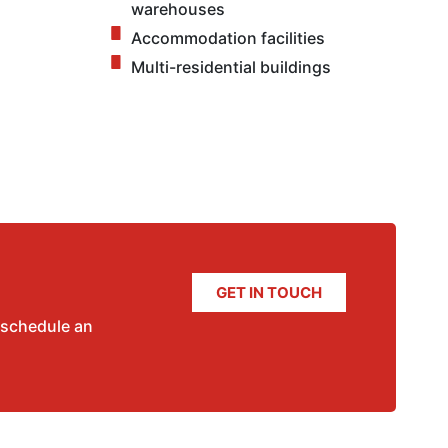
warehouses
Accommodation facilities
Multi-residential buildings
GET IN TOUCH
 schedule an