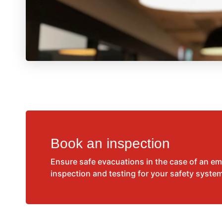
Book an inspection
Ensure safe evacuations in the case of an e
inspection and testing for your safety syste