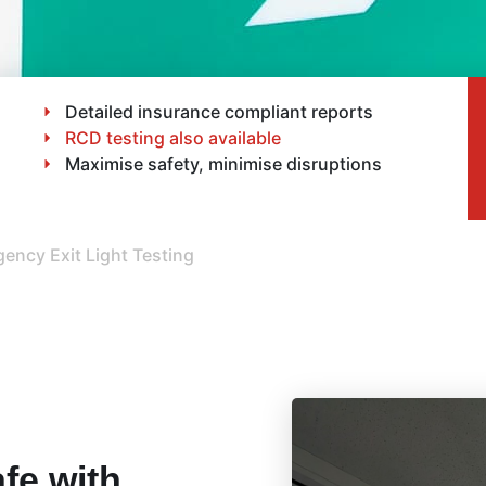
Detailed insurance compliant reports
RCD testing also available
Maximise safety, minimise disruptions
ency Exit Light Testing
fe with