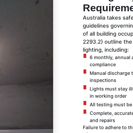
Requirem
Australia takes safe
guidelines governi
of all building occu
2293.2) outline th
lighting, including:
6 monthly, annual a
compliance
Manual discharge t
inspections
Lights must stay il
in working order
All testing must be
Complete, accurate 
and repairs
Failure to adhere to t