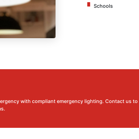
Schools
mergency with compliant emergency lighting. Contact us to
ms.