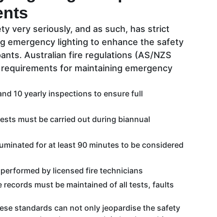
ents
ty very seriously, and as such, has strict
ng emergency lighting to enhance the safety
pants. Australian fire regulations (AS/NZS
e requirements for maintaining emergency
nd 10 yearly inspections to ensure full
ests must be carried out during biannual
luminated for at least 90 minutes to be considered
 performed by licensed fire technicians
records must be maintained of all tests, faults
hese standards can not only jeopardise the safety