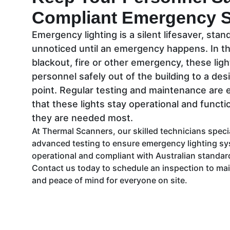
Compliant Emergency 
Emergency lighting is a silent lifesaver, sta
unnoticed until an emergency happens. In th
blackout, fire or other emergency, these ligh
personnel safely out of the building to a de
point. Regular testing and maintenance are 
that these lights stay operational and funct
they are needed most.
At Thermal Scanners, our skilled technicians speci
advanced testing to ensure emergency lighting sys
operational and compliant with Australian standa
Contact us today to schedule an inspection to main
and peace of mind for everyone on site.