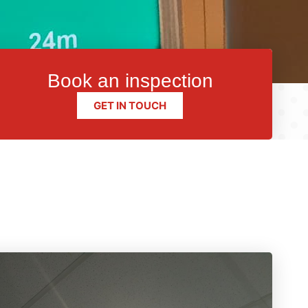
Book an inspection
GET IN TOUCH