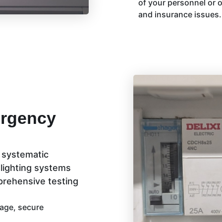
of your personnel or o
and insurance issues.
ergency
a systematic
 lighting systems
mprehensive testing
mage, secure