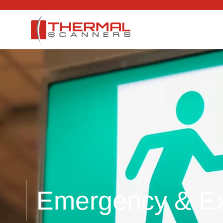
Emergency & Exi