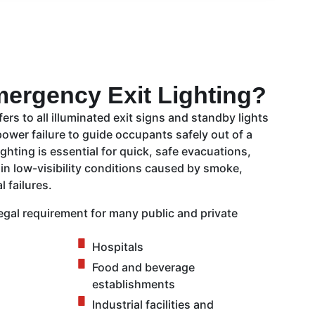
mergency Exit Lighting?
ers to all illuminated exit signs and standby lights
power failure to guide occupants safely out of a
ghting is essential for quick, safe evacuations,
 in low-visibility conditions caused by smoke,
l failures.
egal requirement for many public and private
Hospitals
Food and beverage
establishments
Industrial facilities and