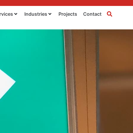
rvices
Industries
Projects
Contact