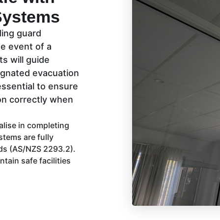
Systems
nding guard
e event of a
ts will guide
signated evacuation
essential to ensure
ion correctly when
alise in completing
tems are fully
rds (AS/NZS 2293.2).
tain safe facilities