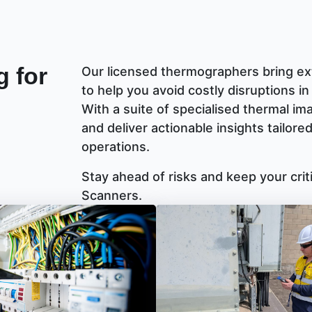
 for
Our licensed thermographers bring ext
to help you avoid costly disruptions in
With a suite of specialised thermal im
and deliver actionable insights tailor
operations.
Stay ahead of risks and keep your cri
Scanners.