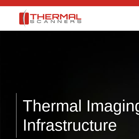
Thermal Imaging 
Infrastructure