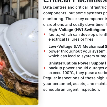
Data centres and critical infrastru
components, but some systems pose
monitoring. These key components, 
disruptions and costly downtime. 
High-Voltage (HV) Switchgear
faults, which can develop silen
electrical failures or fires.
Low-Voltage (LV) Mechanical 
power throughout your system, h
which can lead to system outag
Uninterruptible Power Supply 
backup power should outages oc
exceed 100°C, they pose a seriou
Regular inspections of these high-r
your personnel, assets, and maint
schedule an urgent inspection.