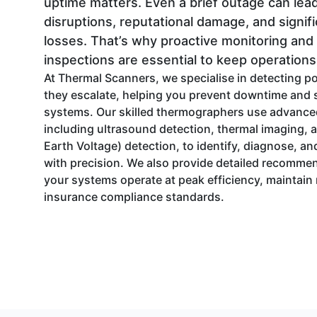
uptime matters. Even a brief outage can lead
disruptions, reputational damage, and signifi
losses. That’s why proactive monitoring and
inspections are essential to keep operation
At Thermal Scanners, we specialise in detecting po
they escalate, helping you prevent downtime and s
systems. Our skilled thermographers use advance
including ultrasound detection, thermal imaging, 
Earth Voltage) detection, to identify, diagnose, 
with precision. We also provide detailed recomme
your systems operate at peak efficiency, maintain r
insurance compliance standards.