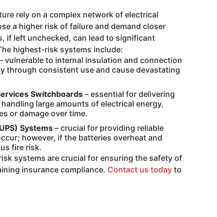
cture rely on a complex network of electrical
 a higher risk of failure and demand closer
if left unchecked, can lead to significant
The highest-risk systems include:
– vulnerable to internal insulation and connection
tly through consistent use and cause devastating
Services Switchboards
– essential for delivering
andling large amounts of electrical energy,
es or damage over time.
(UPS) Systems
– crucial for providing reliable
cur; however, if the batteries overheat and
s fire risk.
isk systems are crucial for ensuring the safety of
aining insurance compliance.
Contact us today
to