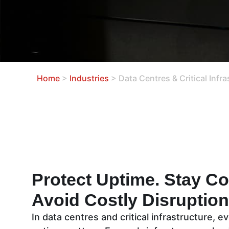
Home
>
Industries
>
Data Centres & Critical Infra
Protect Uptime. Stay Co
Avoid Costly Disruptio
In data centres and critical infrastructure, 