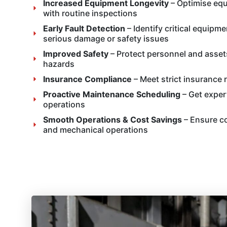
Increased Equipment Longevity
– Optimise equ
with routine inspections
Early Fault Detection
– Identify critical equipm
serious damage or safety issues
Improved Safety
– Protect personnel and asset
hazards
Insurance Compliance
– Meet strict insurance 
Proactive Maintenance Scheduling
– Get expert
operations
Smooth Operations & Cost Savings
– Ensure co
and mechanical operations