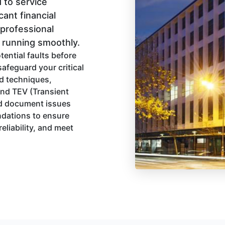
 to service
cant financial
 professional
s running smoothly.
tential faults before
afeguard your critical
d techniques,
and TEV (Transient
and document issues
ndations to ensure
eliability, and meet