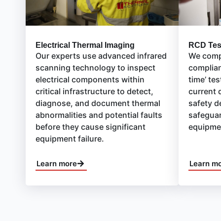
RCD Tes
Electrical Thermal Imaging
We compl
Our experts use advanced infrared
complian
scanning technology to inspect
time’ tes
electrical components within
current 
critical infrastructure to detect,
safety d
diagnose, and document thermal
safeguar
abnormalities and potential faults
equipme
before they cause significant
equipment failure.
Learn more
Learn m