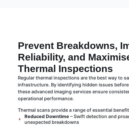
Prevent Breakdowns, I
Reliability, and Maximis
Thermal Inspections
Regular thermal inspections are the best way to sa
infrastructure. By identifying hidden issues before
these advanced imaging services ensure consistent 
operational performance.
Thermal scans provide a range of essential benefits
Reduced Downtime
– Swift detection and proa
unexpected breakdowns