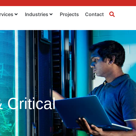
rvices
Industries
Projects
Contact
Critical