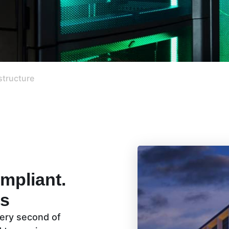
structure
mpliant.
ns
every second of