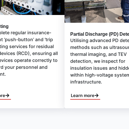
ting
ete regular insurance-
Partial Discharge (PD) Det
t ‘push-button’ and ‘trip
Utilising advanced PD det
ting services for residual
methods such as ultrasou
devices (RCD), ensuring all
thermal imaging, and TEV
evices operate correctly to
detection, we inspect for
d your personnel and
insulation issues and hidd
nt.
within high-voltage syste
infrastructure.
ore
Learn more