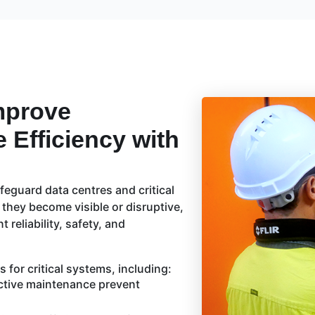
mprove
e Efficiency with
feguard data centres and critical
 they become visible or disruptive,
reliability, safety, and
 for critical systems, including:
ctive maintenance prevent