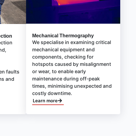
Mechanical Thermography
ection
We specialise in examining critical
ection
mechanical equipment and
nd,
components, checking for
hotspots caused by misalignment
or wear, to enable early
en faults
maintenance during off-peak
ms and
times, minimising unexpected and
costly downtime.
Learn more