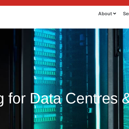
About
Se
for Data Centres & 