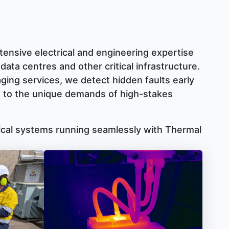
ensive electrical and engineering expertise
 data centres and other critical infrastructure.
aging services, we detect hidden faults early
ed to the unique demands of high-stakes
tical systems running seamlessly with Thermal