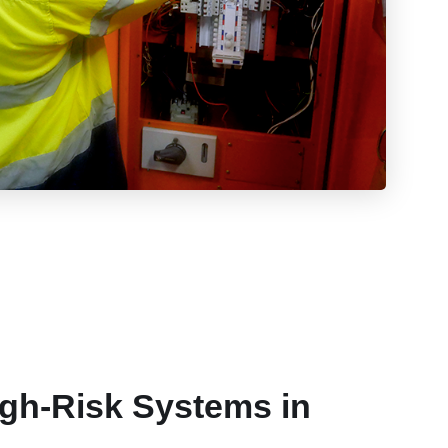
igh-Risk Systems in