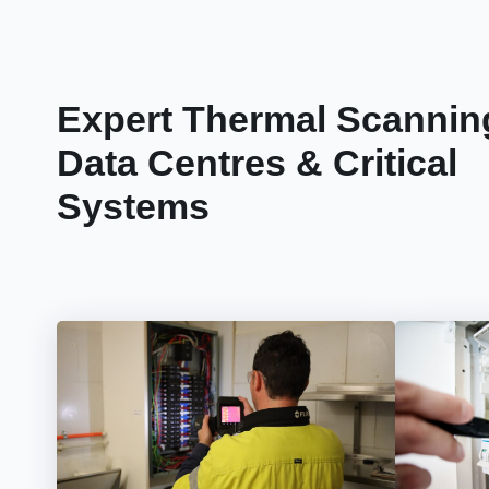
Expert Thermal Scanning
Data Centres & Critical
Systems