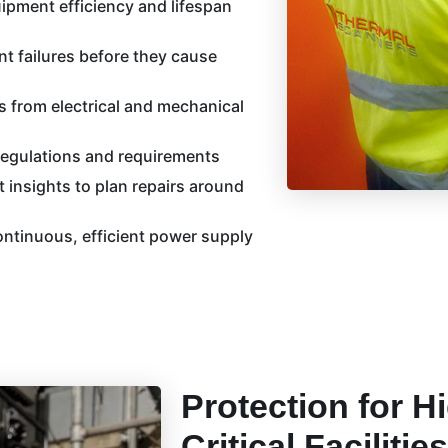
ipment efficiency and lifespan
ent failures before they cause
s from electrical and mechanical
regulations and requirements
 insights to plan repairs around
ntinuous, efficient power supply
Protection for H
Critical Facilities