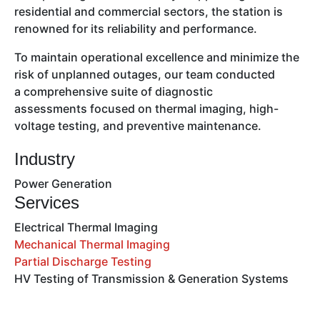
residential and commercial sectors, the station is
renowned for its reliability and performance.
To maintain operational excellence and minimize the
risk of unplanned outages, our team conducted
a comprehensive suite of diagnostic
assessments focused on thermal imaging, high-
voltage testing, and preventive maintenance.
Industry
Power Generation
Services
Electrical Thermal Imaging
Mechanical Thermal Imaging
Partial Discharge Testing
HV Testing of Transmission & Generation Systems