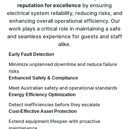
reputation for excellence
by ensuring
electrical system reliability, reducing risks, and
enhancing overall operational efficiency. Our
work plays a critical role in maintaining a safe
and seamless experience for guests and staff
alike.
Early Fault Detection
Minimize unplanned downtime and reduce failure
risks
Enhanced Safety & Compliance
Meet Australian safety and operational standards
Energy Efficiency Optimization
Detect inefficiencies before they escalate
Cost-Effective Asset Protection
Extend equipment lifespan with proactive
maintenance