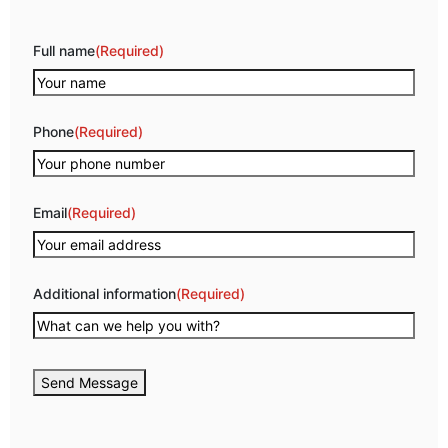
Full name
(Required)
Phone
(Required)
Email
(Required)
Additional information
(Required)
Send Message