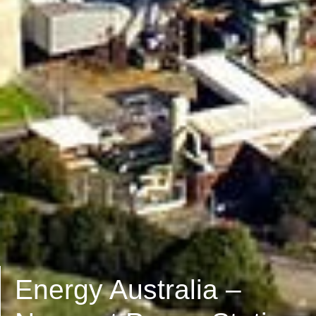
Energy Australia –