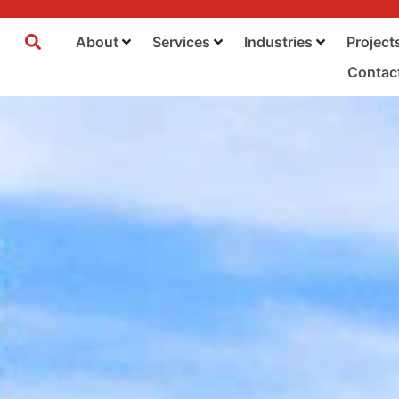
About
Services
Industries
Project
Contac