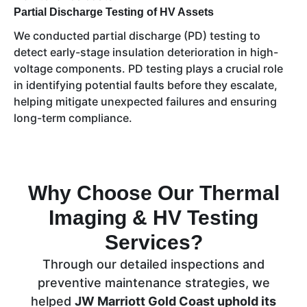
Partial Discharge Testing of HV Assets
We conducted partial discharge (PD) testing to
detect early-stage insulation deterioration in high-
voltage components. PD testing plays a crucial role
in identifying potential faults before they escalate,
helping mitigate unexpected failures and ensuring
long-term compliance.
Why Choose Our Thermal
Imaging & HV Testing
Services?
Through our detailed inspections and
preventive maintenance strategies, we
helped
JW Marriott Gold Coast uphold its