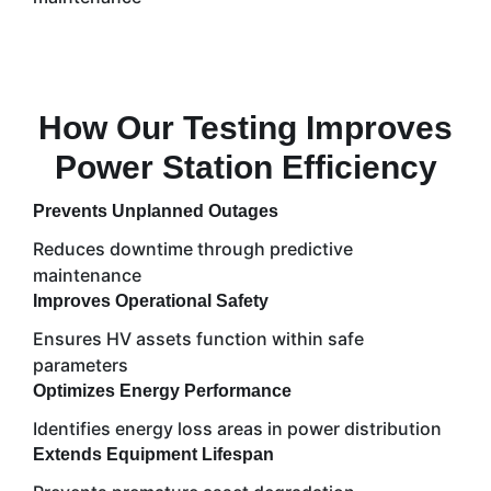
How Our Testing Improves
Power Station Efficiency
Prevents Unplanned Outages
Reduces downtime through predictive
maintenance
Improves Operational Safety
Ensures HV assets function within safe
parameters
Optimizes Energy Performance
Identifies energy loss areas in power distribution
Extends Equipment Lifespan