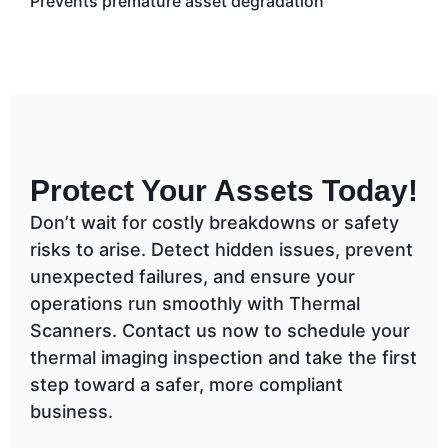
Prevents premature asset degradation
Protect Your Assets Today!
Don’t wait for costly breakdowns or safety
risks to arise. Detect hidden issues, prevent
unexpected failures, and ensure your
operations run smoothly with Thermal
Scanners. Contact us now to schedule your
thermal imaging inspection and take the first
step toward a safer, more compliant
business.