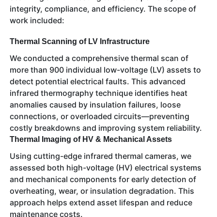
integrity, compliance, and efficiency. The scope of
work included:
Thermal Scanning of LV Infrastructure
We conducted a comprehensive thermal scan of
more than 900 individual low-voltage (LV) assets to
detect potential electrical faults. This advanced
infrared thermography technique identifies heat
anomalies caused by insulation failures, loose
connections, or overloaded circuits—preventing
costly breakdowns and improving system reliability.
Thermal Imaging of HV & Mechanical Assets
Using cutting-edge infrared thermal cameras, we
assessed both high-voltage (HV) electrical systems
and mechanical components for early detection of
overheating, wear, or insulation degradation. This
approach helps extend asset lifespan and reduce
maintenance costs.