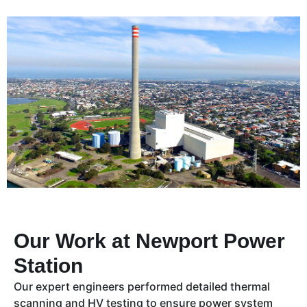
Our Work at Newport Power
Station
Our expert engineers performed detailed thermal
scanning and HV testing to ensure power system