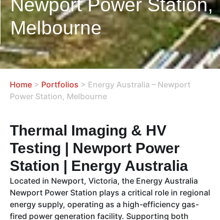
Newport Power Station,
Melbourne
Home
>
Portfolios
>
Energy Australia – Newport
Power Station, Melbourne
Thermal Imaging & HV
Testing | Newport Power
Station | Energy Australia
Located in Newport, Victoria, the Energy Australia
Newport Power Station plays a critical role in regional
energy supply, operating as a high-efficiency gas-
fired power generation facility. Supporting both