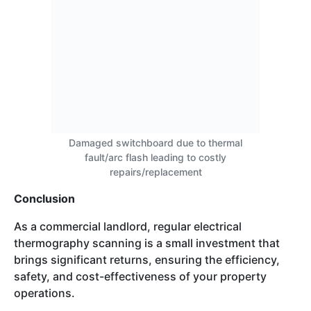
Damaged switchboard due to thermal
fault/arc flash leading to costly
repairs/replacement
Conclusion
As a commercial landlord, regular electrical
thermography scanning is a small investment that
brings significant returns, ensuring the efficiency,
safety, and cost-effectiveness of your property
operations.