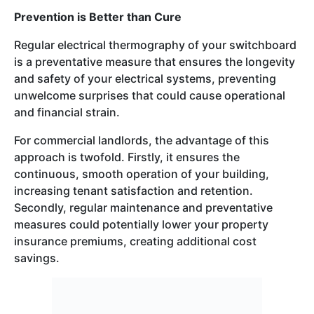
Prevention is Better than Cure
Regular electrical thermography of your switchboard
is a preventative measure that ensures the longevity
and safety of your electrical systems, preventing
unwelcome surprises that could cause operational
and financial strain.
For commercial landlords, the advantage of this
approach is twofold. Firstly, it ensures the
continuous, smooth operation of your building,
increasing tenant satisfaction and retention.
Secondly, regular maintenance and preventative
measures could potentially lower your property
insurance premiums, creating additional cost
savings.