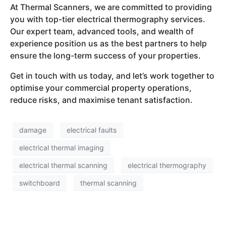
At Thermal Scanners, we are committed to providing
you with top-tier electrical thermography services.
Our expert team, advanced tools, and wealth of
experience position us as the best partners to help
ensure the long-term success of your properties.
Get in touch with us today, and let’s work together to
optimise your commercial property operations,
reduce risks, and maximise tenant satisfaction.
damage
electrical faults
electrical thermal imaging
electrical thermal scanning
electrical thermography
switchboard
thermal scanning