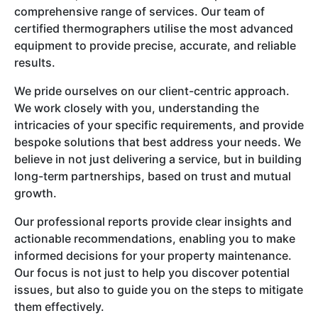
comprehensive range of services. Our team of
certified thermographers utilise the most advanced
equipment to provide precise, accurate, and reliable
results.
We pride ourselves on our client-centric approach.
We work closely with you, understanding the
intricacies of your specific requirements, and provide
bespoke solutions that best address your needs. We
believe in not just delivering a service, but in building
long-term partnerships, based on trust and mutual
growth.
Our professional reports provide clear insights and
actionable recommendations, enabling you to make
informed decisions for your property maintenance.
Our focus is not just to help you discover potential
issues, but also to guide you on the steps to mitigate
them effectively.