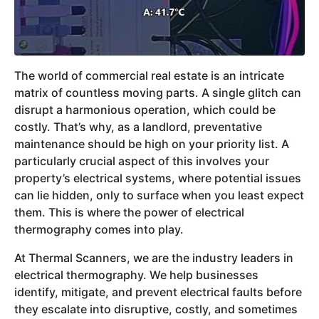
The world of commercial real estate is an intricate
matrix of countless moving parts. A single glitch can
disrupt a harmonious operation, which could be
costly. That’s why, as a landlord, preventative
maintenance should be high on your priority list. A
particularly crucial aspect of this involves your
property’s electrical systems, where potential issues
can lie hidden, only to surface when you least expect
them. This is where the power of electrical
thermography comes into play.
At Thermal Scanners, we are the industry leaders in
electrical thermography. We help businesses
identify, mitigate, and prevent electrical faults before
they escalate into disruptive, costly, and sometimes