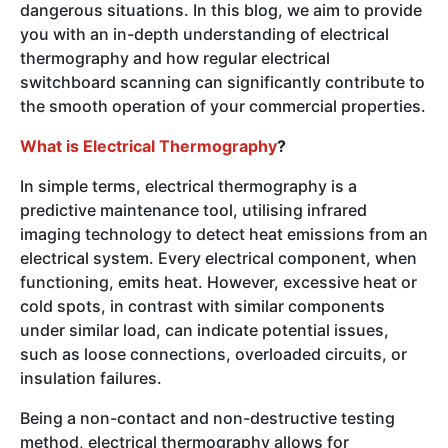
dangerous situations. In this blog, we aim to provide
you with an in-depth understanding of electrical
thermography and how regular electrical
switchboard scanning can significantly contribute to
the smooth operation of your commercial properties.
What is Electrical Thermography
?
In simple terms, electrical thermography is a
predictive maintenance tool, utilising infrared
imaging technology to detect heat emissions from an
electrical system. Every electrical component, when
functioning, emits heat. However, excessive heat or
cold spots, in contrast with similar components
under similar load, can indicate potential issues,
such as loose connections, overloaded circuits, or
insulation failures.
Being a non-contact and non-destructive testing
method, electrical thermography allows for