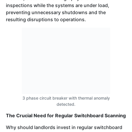
inspections while the systems are under load,
preventing unnecessary shutdowns and the
resulting disruptions to operations.
3 phase circuit breaker with thermal anomaly
detected.
The Crucial Need for Regular Switchboard Scanning
Why should landlords invest in regular switchboard