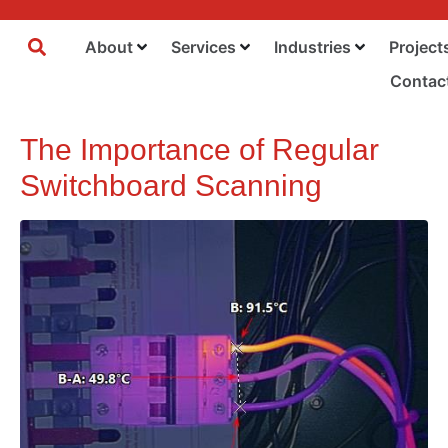
About
Services
Industries
Project
Contac
The Importance of Regular
Switchboard Scanning