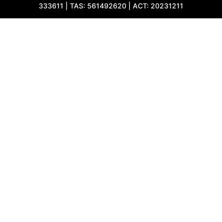
333611 | TAS: 561492620 | ACT: 20231211