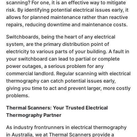
scanning? For one, it is an effective way to mitigate
risk. By identifying potential electrical issues early, it
allows for planned maintenance rather than reactive
repairs, reducing downtime and maintenance costs.
Switchboards, being the heart of any electrical
system, are the primary distribution point of
electricity to various parts of your building. A fault in
your switchboard can lead to partial or complete
power outages, a serious problem for any
commercial landlord. Regular scanning with electrical
thermography can catch potential issues early,
giving you time to act and prevent larger, more costly
problems.
Thermal Scanners: Your Trusted Electrical
Thermography Partner
As industry frontrunners in electrical thermography
in Australia, we at Thermal Scanners provide a