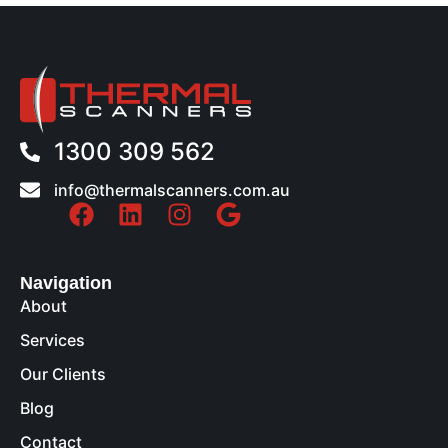
1300 309 562
info@thermalscanners.com.au
Navigation
About
Services
Our Clients
Blog
Contact