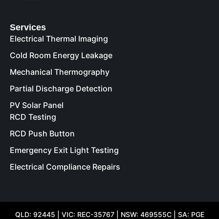
Services
Electrical Thermal Imaging
Cold Room Energy Leakage
Mechanical Thermography
Partial Discharge Detection
PV Solar Panel
RCD Testing
RCD Push Button
Emergency Exit Light Testing
Electrical Compliance Repairs
QLD: 92445 | VIC: REC-35767 | NSW: 469555C | SA: PGE